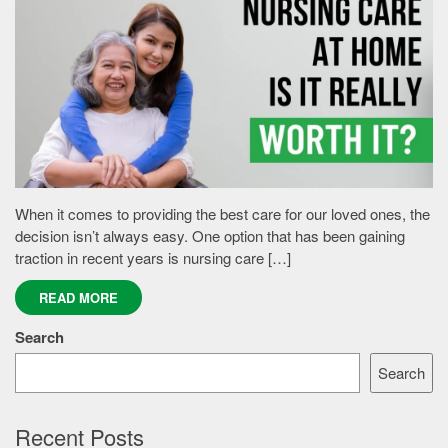
When it comes to providing the best care for our loved ones, the
decision isn’t always easy. One option that has been gaining
traction in recent years is nursing care […]
READ MORE
Search
Search
Recent Posts