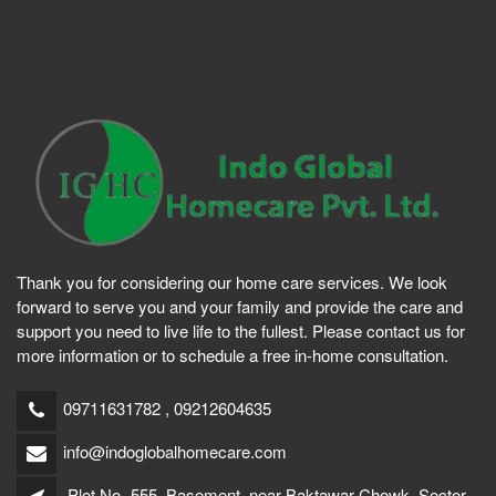
Thank you for considering our home care services. We look
forward to serve you and your family and provide the care and
support you need to live life to the fullest. Please contact us for
more information or to schedule a free in-home consultation.
09711631782 , 09212604635
info@indoglobalhomecare.com
Plot No- 555, Basement, near Baktawar Chowk, Sector