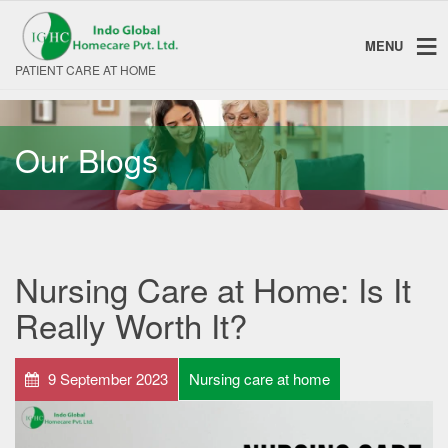
MENU
PATIENT CARE AT HOME
Our Blogs
Nursing Care at Home: Is It
Really Worth It?
9 September 2023
Nursing care at home