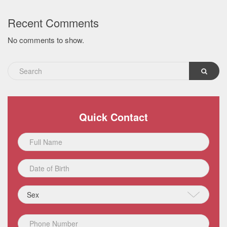
Recent Comments
No comments to show.
Quick Contact