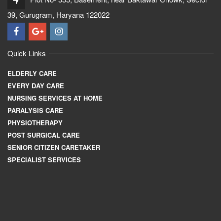
39, Gurugram, Haryana 122022
Quick Links
ELDERLY CARE
EVERY DAY CARE
NURSING SERVICES AT HOME
PARALYSIS CARE
PHYSIOTHERAPY
POST SURGICAL CARE
SENIOR CITIZEN CARETAKER
SPECIALIST SERVICES