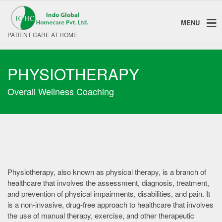
MENU
PATIENT CARE AT HOME
PHYSIOTHERAPY
Overall Wellness Coaching
Physiotherapy, also known as physical therapy, is a branch of
healthcare that involves the assessment, diagnosis, treatment,
and prevention of physical impairments, disabilities, and pain. It
is a non-invasive, drug-free approach to healthcare that involves
the use of manual therapy, exercise, and other therapeutic