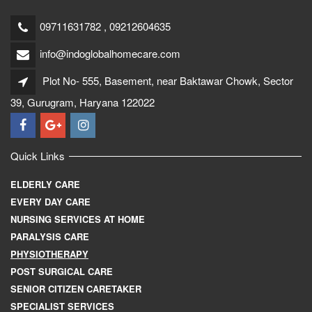
09711631782 , 09212604635
info@indoglobalhomecare.com
Plot No- 555, Basement, near Baktawar Chowk, Sector
39, Gurugram, Haryana 122022
Quick Links
ELDERLY CARE
EVERY DAY CARE
NURSING SERVICES AT HOME
PARALYSIS CARE
PHYSIOTHERAPY
POST SURGICAL CARE
SENIOR CITIZEN CARETAKER
SPECIALIST SERVICES