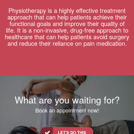
Physiotherapy is a highly effective treatment
approach that can help patients achieve their
functional goals and improve their quality of
life. It is a non-invasive, drug-free approach to
healthcare that can help patients avoid surgery
and reduce their reliance on pain medication.
What are you waiting for?
Book an appointment now!
LET'S DO THIS