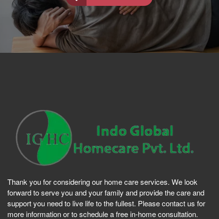
Thank you for considering our home care services. We look
forward to serve you and your family and provide the care and
support you need to live life to the fullest. Please contact us for
more information or to schedule a free in-home consultation.