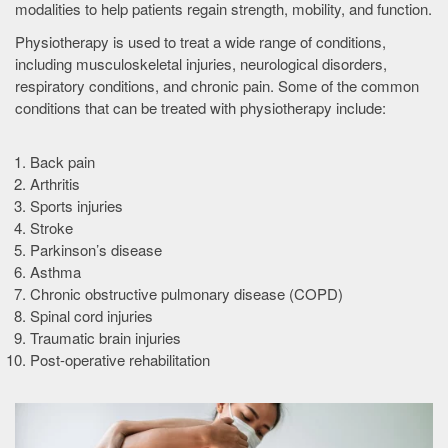
modalities to help patients regain strength, mobility, and function.
Physiotherapy is used to treat a wide range of conditions,
including musculoskeletal injuries, neurological disorders,
respiratory conditions, and chronic pain. Some of the common
conditions that can be treated with physiotherapy include:
Back pain
Arthritis
Sports injuries
Stroke
Parkinson’s disease
Asthma
Chronic obstructive pulmonary disease (COPD)
Spinal cord injuries
Traumatic brain injuries
Post-operative rehabilitation