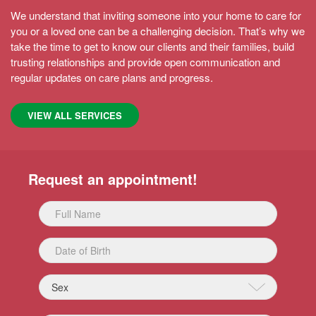
MORE
We understand that inviting someone into your home to care for
you or a loved one can be a challenging decision. That’s why we
take the time to get to know our clients and their families, build
trusting relationships and provide open communication and
regular updates on care plans and progress.
VIEW ALL SERVICES
Request an appointment!