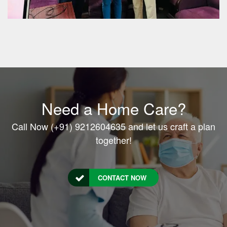
Need a Home Care?
Call Now (+91) 9212604635 and let us craft a plan
together!
CONTACT NOW