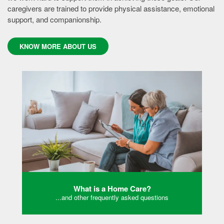
caregivers are trained to provide physical assistance, emotional
support, and companionship.
KNOW MORE ABOUT US
What is a Home Care?
...and other frequently asked questions
KONW MORE