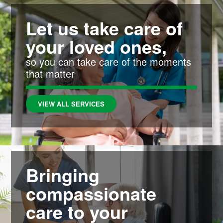
Let us take care of
your loved ones,
so you can take care of the moments
that matter
VIEW ALL SERVICES
Bringing
compassionate
care to your