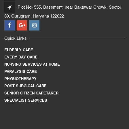
Plot No- 555, Basement, near Baktawar Chowk, Sector
39, Gurugram, Haryana 122022
Quick Links
ELDERLY CARE
EVERY DAY CARE
NURSING SERVICES AT HOME
PARALYSIS CARE
PHYSIOTHERAPY
POST SURGICAL CARE
SENIOR CITIZEN CARETAKER
SPECIALIST SERVICES