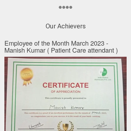
Our Achievers
Employee of the Month March 2023 -
Manish Kumar ( Patient Care attendant )