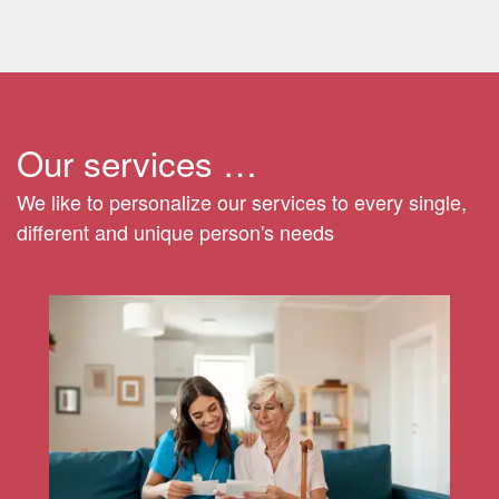
Our services …
We like to personalize our services to every single,
different and unique person's needs