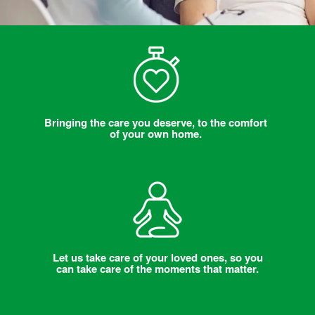
Bringing the care you deserve, to the comfort
of your own home.
Let us take care of your loved ones, so you
can take care of the moments that matter.