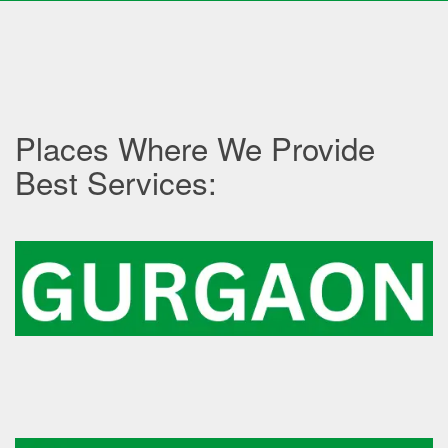
Places Where We Provide
Best Services: