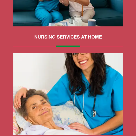
NURSING SERVICES AT HOME
MORE