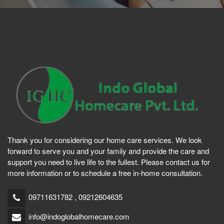
Thank you for considering our home care services. We look
forward to serve you and your family and provide the care and
support you need to live life to the fullest. Please contact us for
more information or to schedule a free in-home consultation.
09711631782 , 09212604635
info@indoglobalhomecare.com