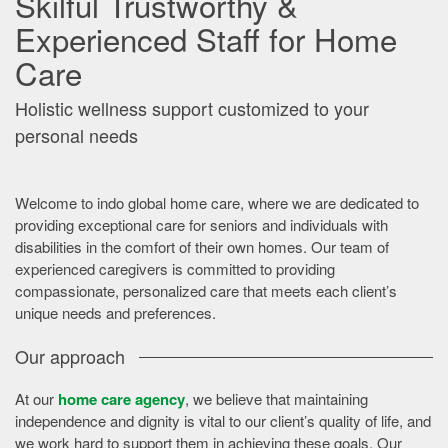
Skilful Trustworthy &
Experienced Staff for Home
Care
Holistic wellness support customized to your
personal needs
Welcome to indo global home care, where we are dedicated to
providing exceptional care for seniors and individuals with
disabilities in the comfort of their own homes. Our team of
experienced caregivers is committed to providing
compassionate, personalized care that meets each client’s
unique needs and preferences.
Our approach
At our
home care agency
, we believe that maintaining
independence and dignity is vital to our client’s quality of life, and
we work hard to support them in achieving these goals. Our