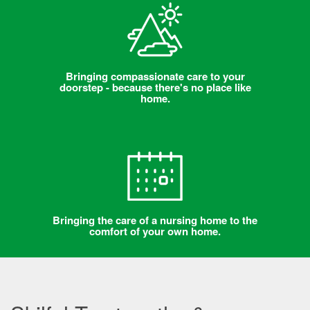
Bringing compassionate care to your
doorstep - because there's no place like
home.
Bringing the care of a nursing home to the
comfort of your own home.