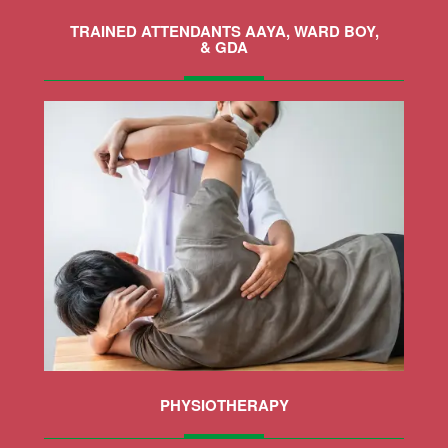
TRAINED ATTENDANTS AAYA, WARD BOY,
& GDA
MORE
PHYSIOTHERAPY