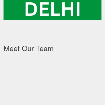
Meet Our Team