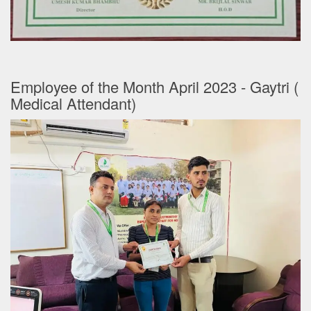
Employee of the Month April 2023 - Gaytri (
Medical Attendant)