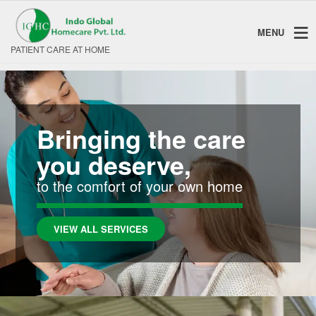
MENU
PATIENT CARE AT HOME
Bringing the care
you deserve,
to the comfort of your own home
VIEW ALL SERVICES