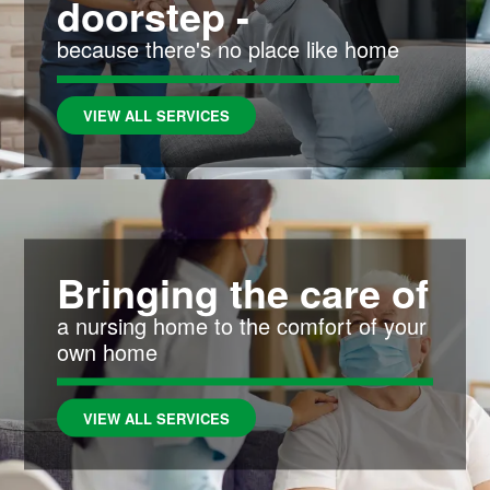
doorstep -
because there's no place like home
VIEW ALL SERVICES
Bringing the care of
a nursing home to the comfort of your
own home
VIEW ALL SERVICES