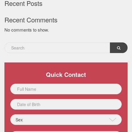
Recent Posts
Recent Comments
No comments to show.
Quick Contact