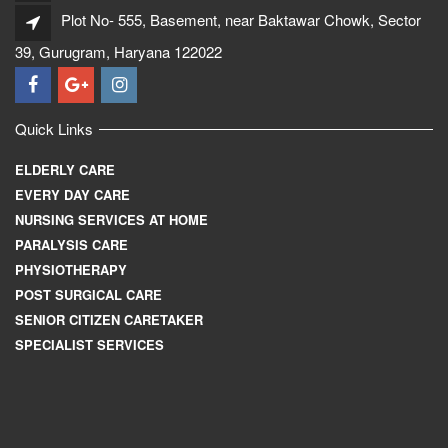
Plot No- 555, Basement, near Baktawar Chowk, Sector
39, Gurugram, Haryana 122022
Quick Links
ELDERLY CARE
EVERY DAY CARE
NURSING SERVICES AT HOME
PARALYSIS CARE
PHYSIOTHERAPY
POST SURGICAL CARE
SENIOR CITIZEN CARETAKER
SPECIALIST SERVICES