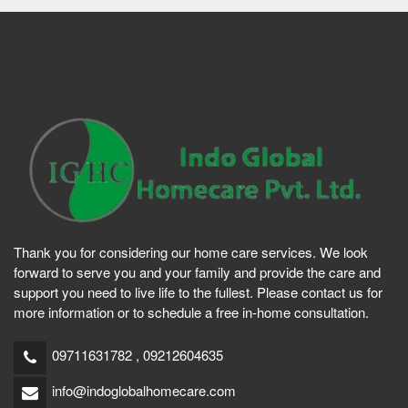
Thank you for considering our home care services. We look
forward to serve you and your family and provide the care and
support you need to live life to the fullest. Please contact us for
more information or to schedule a free in-home consultation.
09711631782 , 09212604635
info@indoglobalhomecare.com