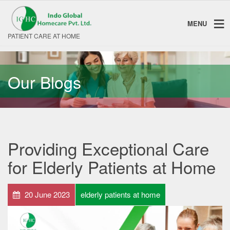
MENU
PATIENT CARE AT HOME
Our Blogs
Providing Exceptional Care
for Elderly Patients at Home
20 June 2023
elderly patients at home