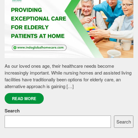
As our loved ones age, their healthcare needs become
increasingly important. While nursing homes and assisted living
facilities have traditionally been options for elderly care, an
alternative approach is gaining […]
READ MORE
Search
Search